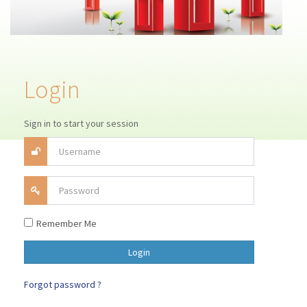
Login
Sign in to start your session
Remember Me
Forgot password ?