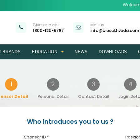
Welcome 
Give us a call
Mail us
1800-120-5787
info@biosukhveda.com
R BRANDS
EDUCATION
NEWS
DOWNLOADS
1
2
3
4
onsor Detail
Personal Detail
Contact Detail
Login Deta
Who introduces you to us ?
Sponsor ID *
Positio