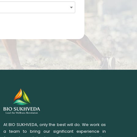
At BIO SUKHVEDA, only the best will do. We work as
a team to bring our significant experience in