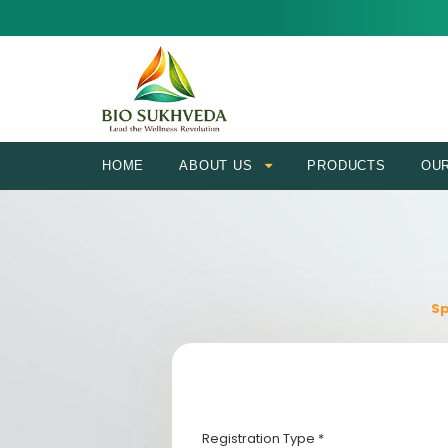
HOME
ABOUT US
PRODUCTS
OU
Sp
Registration Type *