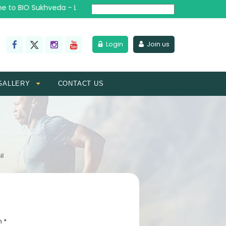
to BIO Sukhveda - Lead the Wellness Revolution
Powered by
Login
Join us
GALLERY
CONTACT US
il
n *