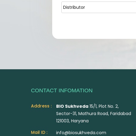
CONTACT INFOMATION
Address :
BIO Sukhveda
15/1, Plot No. 2,
Sector-31, Mathura Road, Faridabad
121003, Haryana
Mail ID :
info@biosukhveda.com