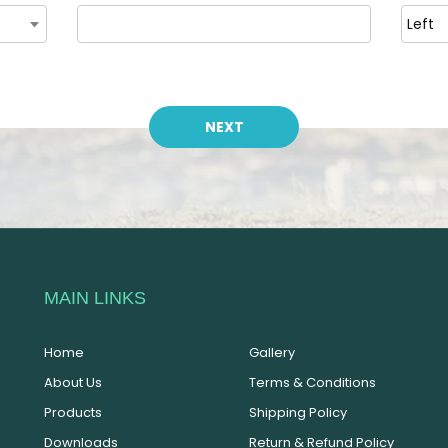
MAIN LINKS
Home
Gallery
About Us
Terms & Conditions
Products
Shipping Policy
Downloads
Return & Refund Policy