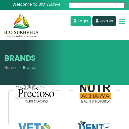
Welcome to BIO Sukhveda - Lead the Wellness Revolution
Powered by
Login
Join us
BRANDS
Home
Brands