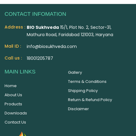
CONTACT INFOMATION
Address :
BIO Sukhveda
15/1, Plot No. 2, Sector-31,
Mathura Road, Faridabad 121003, Haryana
Mail ID :
info@biosukhveda.com
Call us :
18001205787
MAIN LINKS
Gallery
Terms & Conditions
Home
Shipping Policy
About Us
Return & Refund Policy
Products
Disclaimer
Downloads
Contact Us