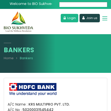
Welcome to BIO Sukhveda - Lead the Wellness Revolution
Powered by
Login
Join us
BANKERS
Home
Bankers
A/C Name :
KRS MULTIPRO PVT. LTD.
A/C No :
50200031545442