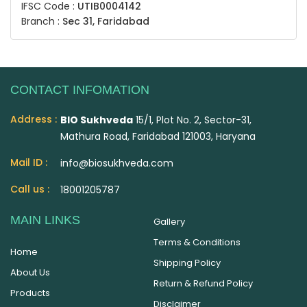
IFSC Code :
UTIB0004142
Branch :
Sec 31, Faridabad
CONTACT INFOMATION
Address :
BIO Sukhveda
15/1, Plot No. 2, Sector-31,
Mathura Road, Faridabad 121003, Haryana
Mail ID :
info@biosukhveda.com
Call us :
18001205787
MAIN LINKS
Gallery
Terms & Conditions
Home
Shipping Policy
About Us
Return & Refund Policy
Products
Disclaimer