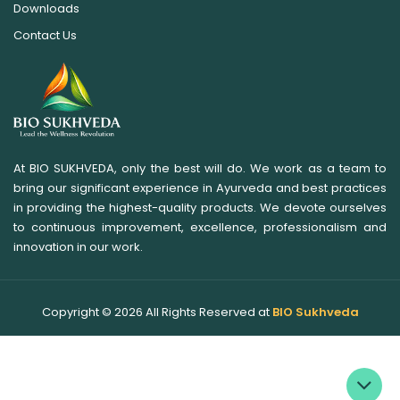
Downloads
Contact Us
At BIO SUKHVEDA, only the best will do. We work as a team to
bring our significant experience in Ayurveda and best practices
in providing the highest-quality products. We devote ourselves
to continuous improvement, excellence, professionalism and
innovation in our work.
Copyright ©
2026
All Rights Reserved at
BIO Sukhveda