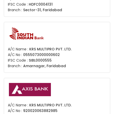
IFSC Code :
HDFC0004131
Branch :
Sector-31, Faridabad
A/C Name :
KRS MULTIPRO PVT. LTD.
A/C No :
0555073000000602
IFSC Code :
SIBL0000555
Branch :
Amarnagar, Faridabad
A/C Name :
KRS MULTIPRO PVT. LTD.
A/C No :
920020063882985