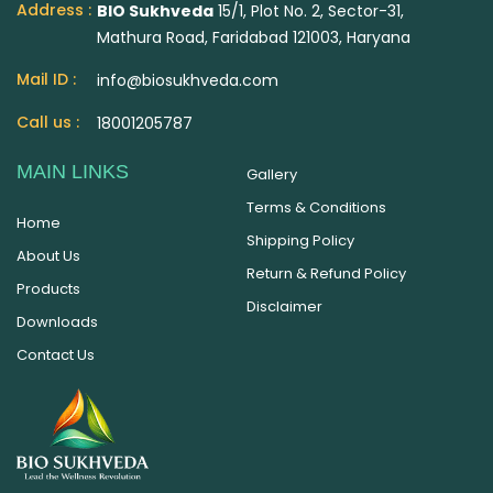
Address :
BIO Sukhveda
15/1, Plot No. 2, Sector-31,
Mathura Road, Faridabad 121003, Haryana
Mail ID :
info@biosukhveda.com
Call us :
18001205787
MAIN LINKS
Gallery
Terms & Conditions
Home
Shipping Policy
About Us
Return & Refund Policy
Products
Disclaimer
Downloads
Contact Us