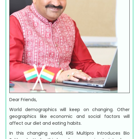
Dear Friends,
World demographics will keep on changing. Other
geographics like economic and social factors will
affect our diet and eating habits.
In this changing world, KRS Multipro Introduces Bio