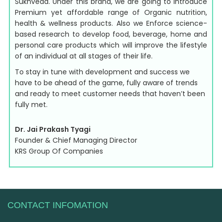
Sukhveda. Under this brand, we are going to introduce
Premium yet affordable range of Organic nutrition,
health & wellness products. Also we Enforce science-
based research to develop food, beverage, home and
personal care products which will improve the lifestyle
of an individual at all stages of their life.
To stay in tune with development and success we
have to be ahead of the game, fully aware of trends
and ready to meet customer needs that haven’t been
fully met.
Dr. Jai Prakash Tyagi
Founder & Chief Managing Director
KRS Group Of Companies
CONTACT INFOMATION