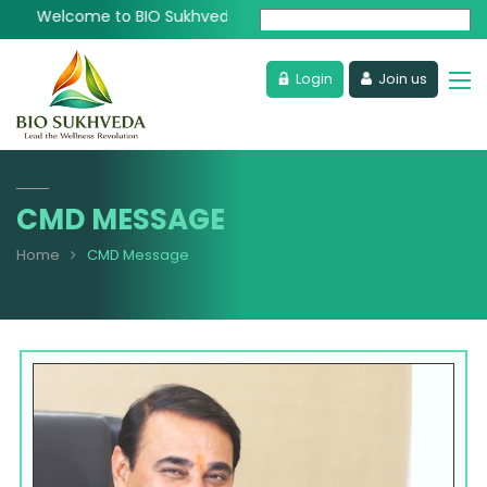
Welcome to BIO Sukhveda - Lead the Wellness Revolution
Powered by
Login
Join us
CMD MESSAGE
Home
CMD Message