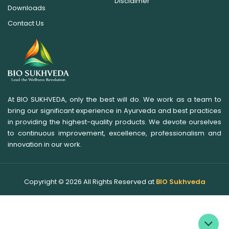
Disclaimer
Downloads
Contact Us
At BIO SUKHVEDA, only the best will do. We work as a team to
bring our significant experience in Ayurveda and best practices
in providing the highest-quality products. We devote ourselves
to continuous improvement, excellence, professionalism and
innovation in our work.
Copyright ©
2026
All Rights Reserved at
BIO Sukhveda