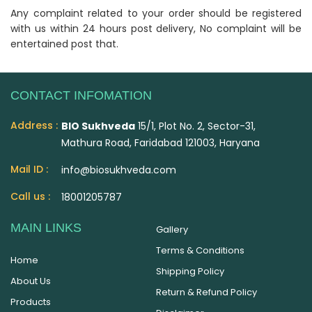
Any complaint related to your order should be registered
with us within 24 hours post delivery, No complaint will be
entertained post that.
CONTACT INFOMATION
Address :
BIO Sukhveda
15/1, Plot No. 2, Sector-31,
Mathura Road, Faridabad 121003, Haryana
Mail ID :
info@biosukhveda.com
Call us :
18001205787
MAIN LINKS
Gallery
Terms & Conditions
Home
Shipping Policy
About Us
Return & Refund Policy
Products