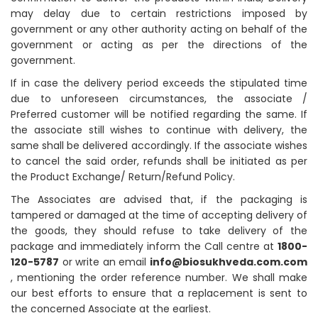
may delay due to certain restrictions imposed by
government or any other authority acting on behalf of the
government or acting as per the directions of the
government.
If in case the delivery period exceeds the stipulated time
due to unforeseen circumstances, the associate /
Preferred customer will be notified regarding the same. If
the associate still wishes to continue with delivery, the
same shall be delivered accordingly. If the associate wishes
to cancel the said order, refunds shall be initiated as per
the Product Exchange/ Return/Refund Policy.
The Associates are advised that, if the packaging is
tampered or damaged at the time of accepting delivery of
the goods, they should refuse to take delivery of the
package and immediately inform the Call centre at
1800-
120-5787
or write an email
info@biosukhveda.com.com
, mentioning the order reference number. We shall make
our best efforts to ensure that a replacement is sent to
the concerned Associate at the earliest.