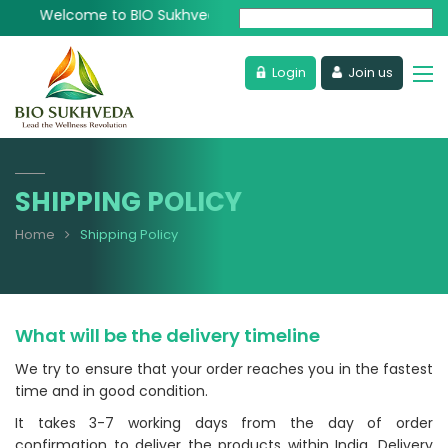
Welcome to BIO Sukhveda - Lead the Wellness Revolution
Powered by
Login
Join us
SHIPPING POLICY
Home
Shipping Policy
What will be the delivery timeline
We try to ensure that your order reaches you in the fastest
time and in good condition.
It takes 3-7 working days from the day of order
confirmation to deliver the products within India, Delivery